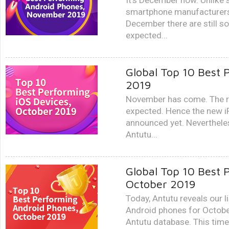
It’s December now. Unlike
smartphone manufacturers s
December there are still 
expected...
Global Top 10 Best 
2019
November has come. The ru
expected. Hence the new 
announced yet. Nevertheles
Antutu...
Global Top 10 Best 
October 2019
Today, Antutu reveals our l
Android phones for Octobe
Antutu database. This time