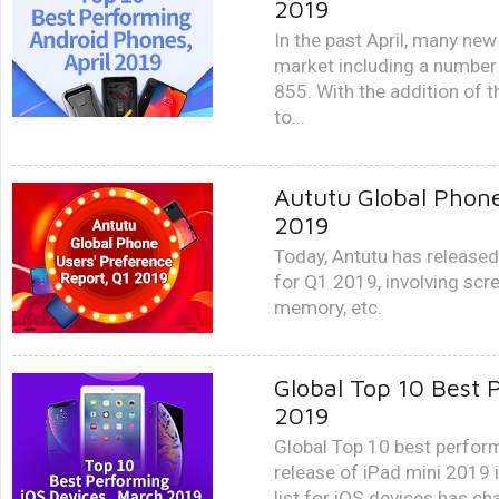
2019
In the past April, many ne
market including a numbe
855. With the addition of
to...
Aututu Global Phone
2019
Today, Antutu has released
for Q1 2019, involving scr
memory, etc.
Global Top 10 Best 
2019
Global Top 10 best perfor
release of iPad mini 2019
list for iOS devices has ch