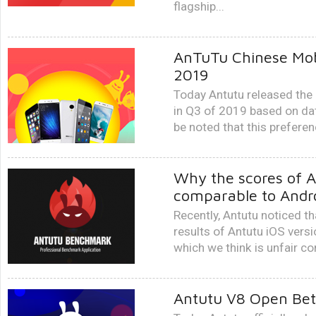
flagship...
AnTuTu Chinese Mob
2019
Today Antutu released the
in Q3 of 2019 based on dat
be noted that this preferen
Why the scores of A
comparable to Andro
Recently, Antutu noticed t
results of Antutu iOS versi
which we think is unfair c
Antutu V8 Open Bet