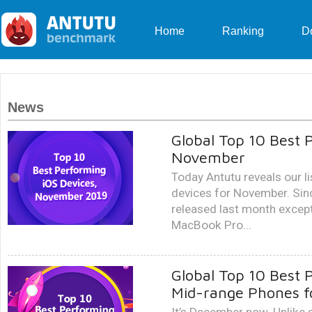
Home
Ranking
D
News
Global Top 10 Best 
November
Today Antutu reveals our l
devices for November. Sin
released last month except
MacBook Pro...
Global Top 10 Best 
Mid-range Phones 