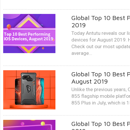
Global Top 10 Best 
2019
Today Antutu reveals our l
devices for August 2019. 
Check out our most update
average...
Global Top 10 Best 
August 2019
Unlike the previous years
855 flagship mobile platfo
855 Plus in July, which is 
Global Top 10 Best 