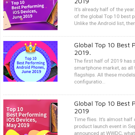
2019
It’s already half of the year
of the global Top 10 best 
Unlike the Android list, the
Global Top 10 Best 
2019.
The first half of 2019 has 
smartphone market, as all 
flagships. All these mode
configuratio...
Global Top 10 Best 
2019
Time flies. It’s almost hal
product launch event in Se
announced at WWDC, what w