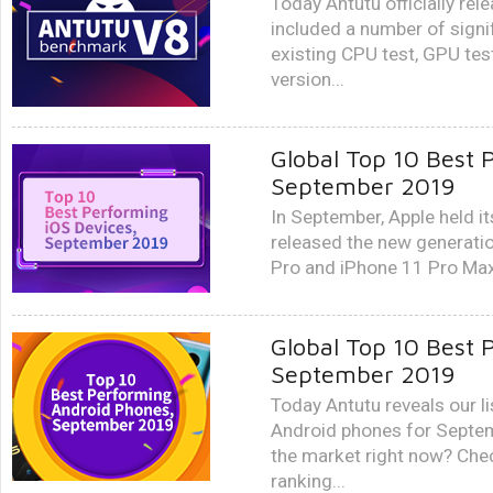
Today Antutu officially re
included a number of sign
existing CPU test, GPU tes
version...
Global Top 10 Best 
September 2019
In September, Apple held it
released the new generatio
Pro and iPhone 11 Pro Max,
Global Top 10 Best 
September 2019
Today Antutu reveals our li
Android phones for Septem
the market right now? Ch
ranking...