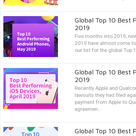
Global Top 10 Best
2019
Five months into 2019, new
2019 have almost come to a
our list for the global Top
Global Top 10 Best 
2019
Recently Apple and Qualco
lawsuits they had filed aga
payment from Apple to Qua
agreemen...
Global Top 10 Best 