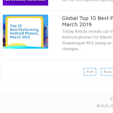
Global Top 10 Best 
March 2019
Today Antutu reveals our li
Android phones for March
Snapdragon 855 going on sa
changes...
First
Back
C
AnTuTu H