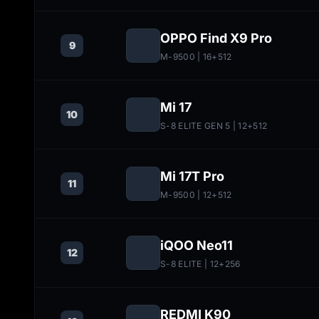
OPPO Find X9 Pro
9
M-9500
| 16+512
Mi 17
10
S-8 ELITE GEN 5
| 12+512
Mi 17T Pro
11
M-9500
| 12+512
iQOO Neo11
12
S-8 ELITE
| 12+256
REDMI K90