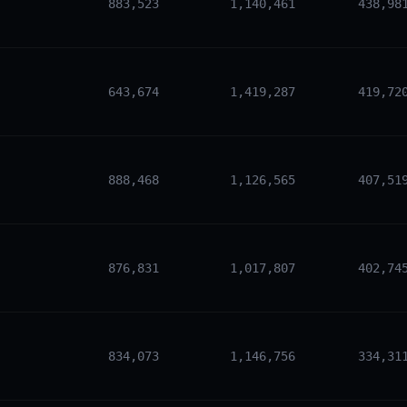
883,523
1,140,461
438,98
643,674
1,419,287
419,72
888,468
1,126,565
407,51
876,831
1,017,807
402,74
834,073
1,146,756
334,31