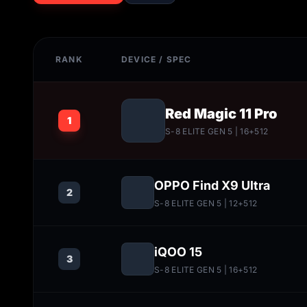
RANK
DEVICE / SPEC
Red Magic 11 Pro
1
S-8 ELITE GEN 5
| 16+512
OPPO Find X9 Ultra
2
S-8 ELITE GEN 5
| 12+512
iQOO 15
3
S-8 ELITE GEN 5
| 16+512