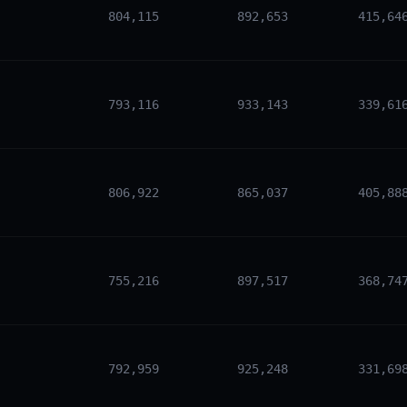
804,115
892,653
415,64
793,116
933,143
339,61
806,922
865,037
405,88
755,216
897,517
368,74
792,959
925,248
331,69