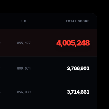
UX
TOTAL SCORE
4,005,248
9
855,477
3,766,902
7
809,074
3,714,661
6
856,039