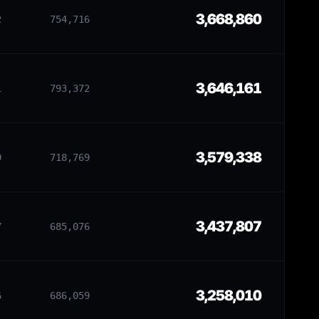
3,668,860
2
754,716
3,646,161
1
793,372
3,579,338
9
718,769
3,437,807
7
685,076
3,258,010
6
686,059