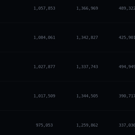
1,057,853
1,366,969
489,32
1,084,061
1,342,827
425,90
1,027,877
1,337,743
494,94
1,017,509
1,344,505
390,71
975,053
1,259,862
337,03