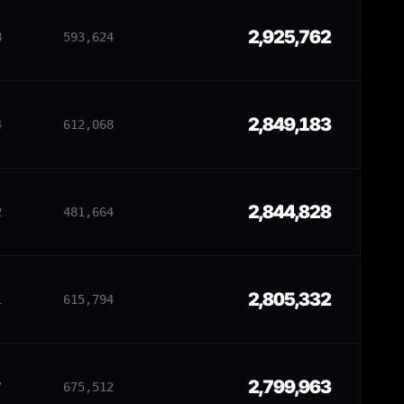
2,925,762
8
593,624
2,849,183
4
612,068
2,844,828
2
481,664
2,805,332
1
615,794
2,799,963
7
675,512