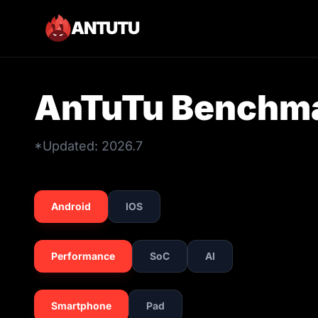
ANTUTU
AnTuTu Benchma
*Updated: 2026.7
Android
IOS
Performance
SoC
AI
Smartphone
Pad