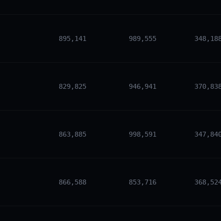
895,141
989,555
348,18
829,825
946,941
370,83
863,885
998,591
347,84
866,588
853,716
368,52