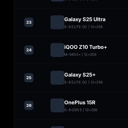
Galaxy S25 Ultra
23
S-8 ELITE OC
| 12+256
iQOO Z10 Turbo+
24
M-9400+
| 12+256
Galaxy S25+
25
S-8 ELITE OC
| 12+256
OnePlus 15R
26
S-8 GEN 5
| 12+256