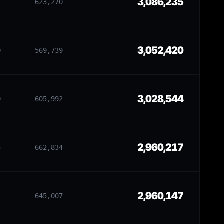
3,086,235
1
623,270
3,052,420
0
569,739
3,028,544
9
605,992
2,960,217
5
662,834
2,960,147
1
645,007