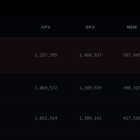
CPU
GPU
MEM
1,157,785
1,484,937
507,04
1,069,572
1,389,929
498,32
1,051,914
1,389,142
417,56