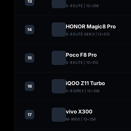
13
S-8 ELITE
| 12+256
HONOR Magic8 Pro
14
S-8 ELITE GEN 5
| 12+512
Poco F8 Pro
15
S-8 ELITE
| 12+512
iQOO Z11 Turbo
16
S-8 GEN 5
| 12+256
vivo X300
17
M-9500
| 12+256