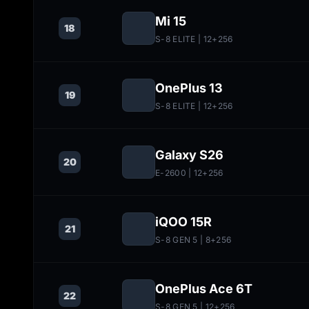
Mi 15
18
S-8 ELITE
| 12+256
OnePlus 13
19
S-8 ELITE
| 12+256
Galaxy S26
20
E-2600
| 12+256
iQOO 15R
21
S-8 GEN 5
| 8+256
OnePlus Ace 6T
22
S-8 GEN 5
| 12+256