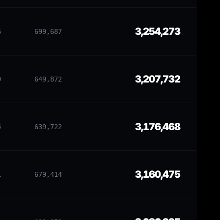
3,254,273
6
699,687
3,207,732
9
649,872
3,176,468
5
639,722
3,160,475
1
679,414