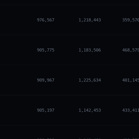
976,567
1,218,443
359,57
905,775
1,183,506
468,57
909,967
1,225,634
401,14
905,197
1,142,453
433,41