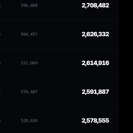
2,708,482
6
596,068
2,626,332
6
560,457
2,614,916
8
537,069
2,591,887
7
570,407
2,578,555
8
528,650