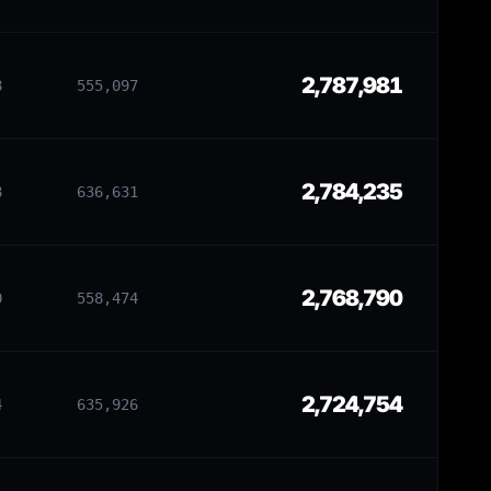
2,787,981
8
555,097
2,784,235
8
636,631
2,768,790
0
558,474
2,724,754
4
635,926