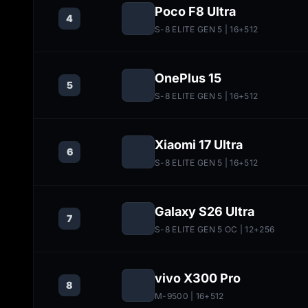
Poco F8 Ultra
4
S-8 ELITE GEN 5
| 16+512
OnePlus 15
5
S-8 ELITE GEN 5
| 16+512
Xiaomi 17 Ultra
6
S-8 ELITE GEN 5
| 16+512
Galaxy S26 Ultra
7
S-8 ELITE GEN 5 OC
| 12+256
vivo X300 Pro
8
M-9500
| 16+512