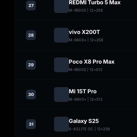
REDMI Turbo 5 Max
27
M-9500S
| 12+256
vivo X200T
28
M-9400+
| 12+256
Poco X8 Pro Max
29
M-9500S
| 12+512
Mi 15T Pro
30
M-9400+
| 12+512
Galaxy S25
31
S-8 ELITE OC
| 12+256