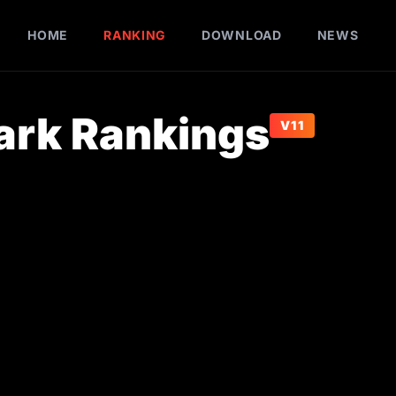
HOME
RANKING
DOWNLOAD
NEWS
rk Rankings
V11