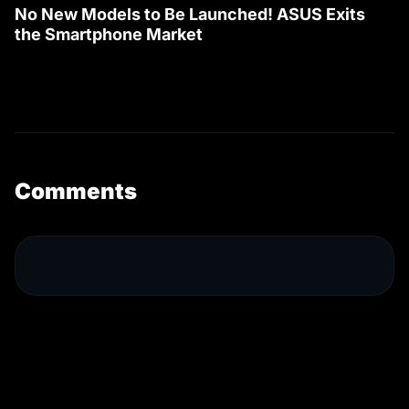
No New Models to Be Launched! ASUS Exits
the Smartphone Market
Comments