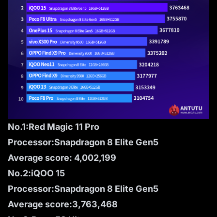
No.1:Red Magic 11 Pro
Processor:Snapdragon 8 Elite Gen5
Average score: 4,002,199
No.2:iQOO 15
Processor:Snapdragon 8 Elite Gen5
Average score:3,763,468