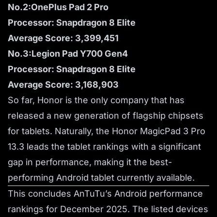
No.2:OnePlus Pad 2 Pro
Processor: Snapdragon 8 Elite
Average Score: 3,399,451
No.3:Legion Pad Y700 Gen4
Processor: Snapdragon 8 Elite
Average Score: 3,168,903
So far, Honor is the only company that has
released a new generation of flagship chipsets
for tablets. Naturally, the Honor MagicPad 3 Pro
13.3 leads the tablet rankings with a significant
gap in performance, making it the best-
performing Android tablet currently available.
This concludes AnTuTu’s Android performance
rankings for December 2025. The listed devices