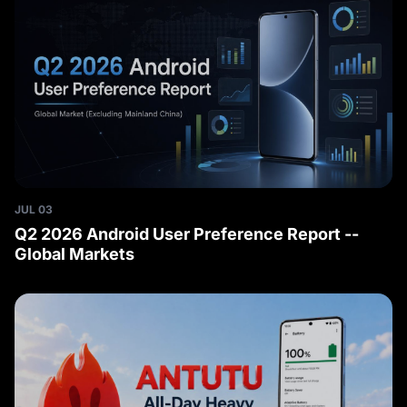
JUL 03
Q2 2026 Android User Preference Report --
Global Markets