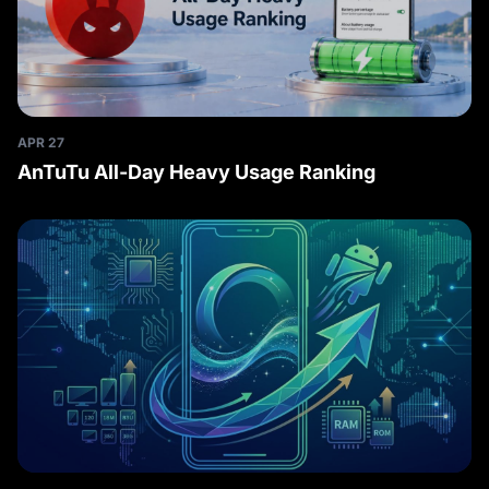
APR 27
AnTuTu All-Day Heavy Usage Ranking