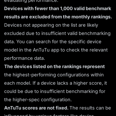
evaluating performance.
Devices with fewer than 1,000 valid benchmark
results are excluded from the monthly rankings.
Devices not appearing on the list are likely
excluded due to insufficient valid benchmarking
data. You can search for the specific device
model in the AnTuTu app to check the relevant
performance data.
The devices listed on the rankings represent
the highest-performing configurations within
each model. If a device lacks a higher score, it
could be due to insufficient benchmarking for
the higher-spec configuration.
AnTuTu scores are not fixed.
The results can be