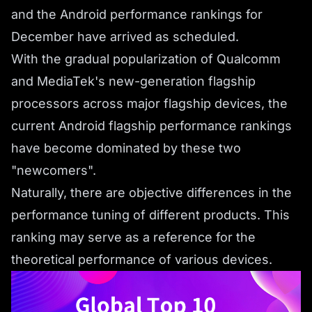
and the Android performance rankings for
December have arrived as scheduled.
With the gradual popularization of Qualcomm
and MediaTek's new-generation flagship
processors across major flagship devices, the
current Android flagship performance rankings
have become dominated by these two
"newcomers".
Naturally, there are objective differences in the
performance tuning of different products. This
ranking may serve as a reference for the
theoretical performance of various devices.