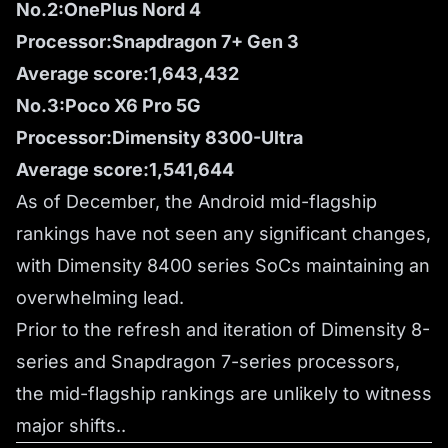
No.2:OnePlus Nord 4
Processor:Snapdragon 7+ Gen 3
Average score:1,643,432
No.3:Poco X6 Pro 5G
Processor:Dimensity 8300-Ultra
Average score:1,541,644
As of December, the Android mid-flagship
rankings have not seen any significant changes,
with Dimensity 8400 series SoCs maintaining an
overwhelming lead.
Prior to the refresh and iteration of Dimensity 8-
series and Snapdragon 7-series processors,
the mid-flagship rankings are unlikely to witness
major shifts..