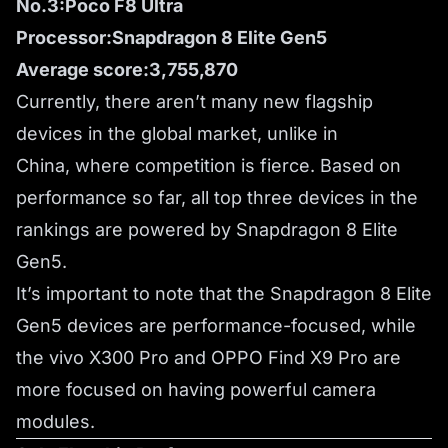
No.3:Poco F8 Ultra
Processor:Snapdragon 8 Elite Gen5
Average score:3,755,870
Currently, there aren’t many new flagship
devices in the global market, unlike in
China, where competition is fierce. Based on
performance so far, all top three devices in the
rankings are powered by Snapdragon 8 Elite
Gen5.
It’s important to note that the Snapdragon 8 Elite
Gen5 devices are performance-focused, while
the vivo X300 Pro and OPPO Find X9 Pro are
more focused on having powerful camera
modules.