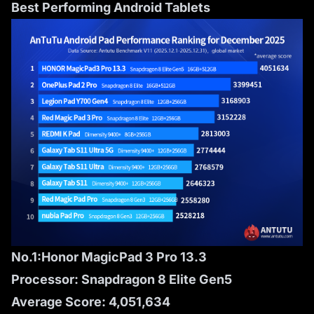
Best Performing Android Tablets
No.1:Honor MagicPad 3 Pro 13.3
Processor: Snapdragon 8 Elite Gen5
Average Score: 4,051,634