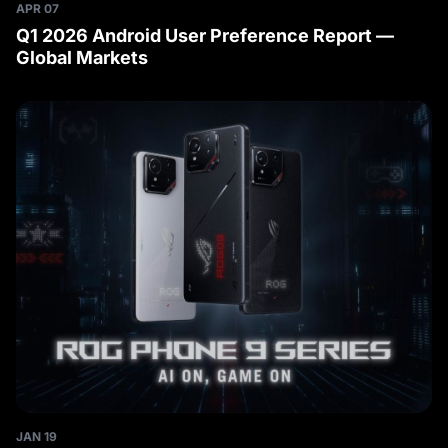
APR 07
Q1 2026 Android User Preference Report —
Global Markets
JAN 19