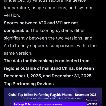
influenced by various factors like device
temperature, usage conditions, and system
version.
Scores between V10 and V11 are not
comparable.
The scoring systems differ
significantly between the two versions, and
AnTuTu only supports comparisons within the
same version.
The data for this ranking is collected from
regions outside of mainland China, between
December 1, 2025, and December 31, 2025.
Top Performing Devices