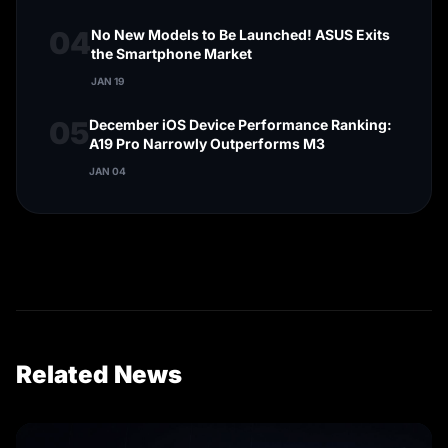
04
No New Models to Be Launched! ASUS Exits
the Smartphone Market
JAN 19
05
December iOS Device Performance Ranking:
A19 Pro Narrowly Outperforms M3
JAN 04
Related News