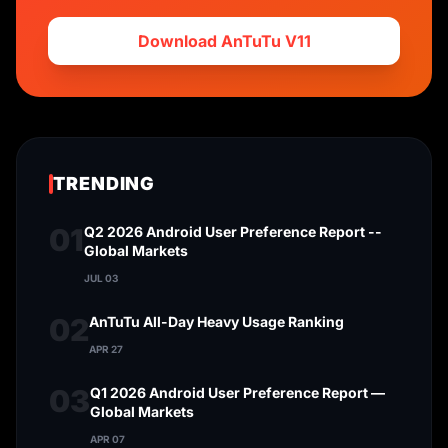
Download AnTuTu V11
TRENDING
01
Q2 2026 Android User Preference Report --
Global Markets
JUL 03
02
AnTuTu All-Day Heavy Usage Ranking
APR 27
03
Q1 2026 Android User Preference Report —
Global Markets
APR 07