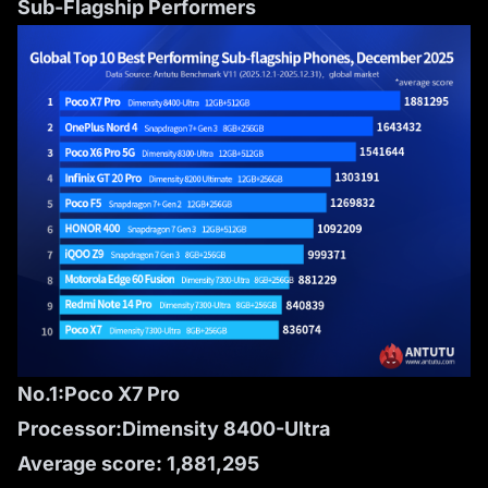
Sub-Flagship Performers
No.1:Poco X7 Pro
Processor:Dimensity 8400-Ultra
Average score: 1,881,295