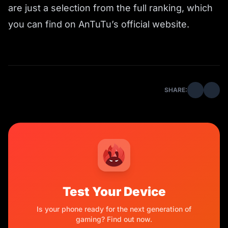
are just a selection from the full ranking, which
you can find on AnTuTu’s official website.
SHARE:
Test Your Device
Is your phone ready for the next generation of
gaming? Find out now.