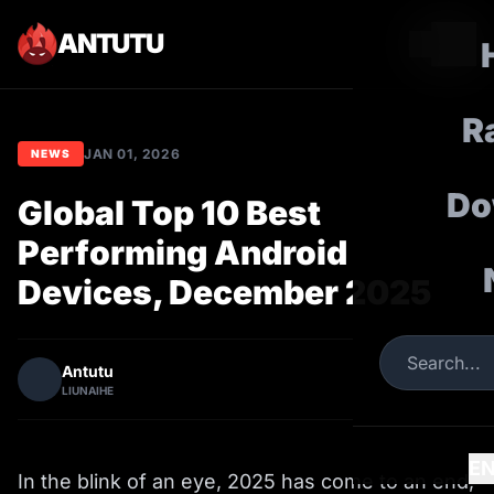
ANTUTU
R
JAN 01, 2026
NEWS
Do
Global Top 10 Best
Performing Android
Devices, December 2025
Antutu
LIUNAIHE
E
In the blink of an eye, 2025 has come to an end,