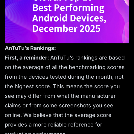
AnTuTu’s Rankings:
First, a reminder:
AnTuTu’s rankings are based
on the average of all the benchmarking scores
from the devices tested during the month, not
the highest score. This means the score you
see may differ from what the manufacturer
claims or from some screenshots you see
online. We believe that the average score
provides a more reliable reference for