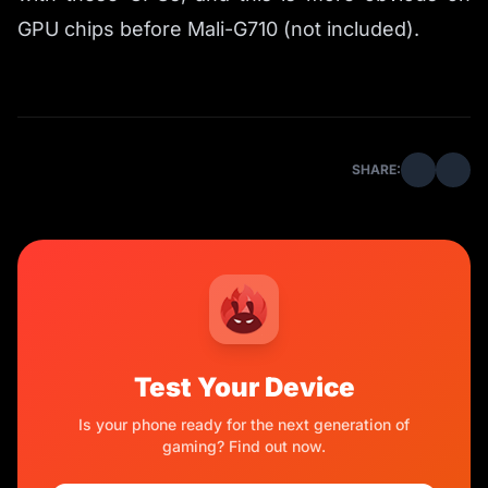
GPU chips before Mali-G710 (not included).
SHARE:
Test Your Device
Is your phone ready for the next generation of
gaming? Find out now.