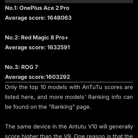
No.1: OnePlus Ace 2 Pro
Average score: 1648063
No.2: Red Magic 8 Pro+
Average score: 1632591
No.3: ROG 7
Average score:1603292
Only the top 10 models with AnTuTu scores are
listed here, and more models' Ranking info can
be found on the
"Ranking"
page.
The same device in the Antutu V10 will generally
score higher than the V9. One reason is that the