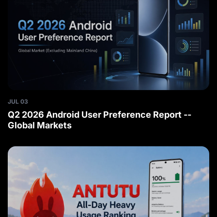
JUL 03
Q2 2026 Android User Preference Report --
Global Markets