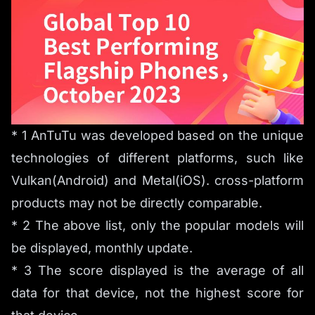
* 1 AnTuTu was developed based on the unique
technologies of different platforms, such like
Vulkan(Android) and Metal(iOS). cross-platform
products may not be directly comparable.
* 2 The above list, only the popular models will
be displayed, monthly update.
* 3 The score displayed is the average of all
data for that device, not the highest score for