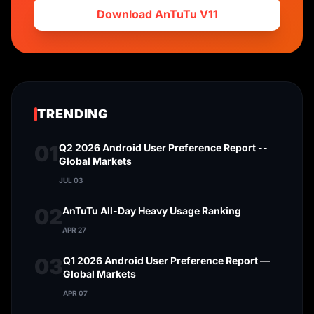
Download AnTuTu V11
TRENDING
01
Q2 2026 Android User Preference Report --
Global Markets
JUL 03
02
AnTuTu All-Day Heavy Usage Ranking
APR 27
03
Q1 2026 Android User Preference Report —
Global Markets
APR 07