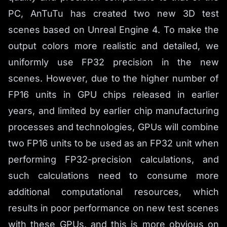
PC, AnTuTu has created two new 3D test
scenes based on Unreal Engine 4. To make the
output colors more realistic and detailed, we
uniformly use FP32 precision in the new
scenes. However, due to the higher number of
FP16 units in GPU chips released in earlier
years, and limited by earlier chip manufacturing
processes and technologies, GPUs will combine
two FP16 units to be used as an FP32 unit when
performing FP32-precision calculations, and
such calculations need to consume more
additional computational resources, which
results in poor performance on new test scenes
with these GPUs, and this is more obvious on