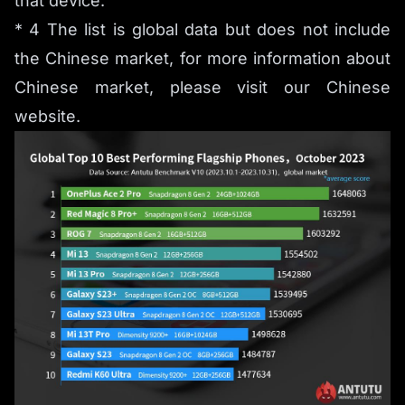
that device.
* 4 The list is global data but does not include
the Chinese market, for more information about
Chinese market, please visit our Chinese
website.