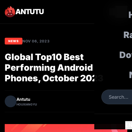
ANTUTU
R
NOV 06, 2023
NEWS
Do
Global Top10 Best
Performing Android
Phones, October 2023
Antutu
HOUXIANGYU
E