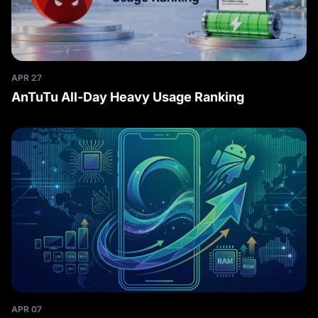
APR 27
AnTuTu All-Day Heavy Usage Ranking
APR 07