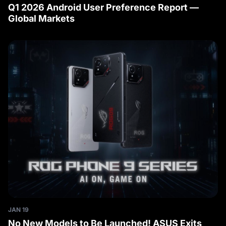
Q1 2026 Android User Preference Report —
Global Markets
JAN 19
No New Models to Be Launched! ASUS Exits