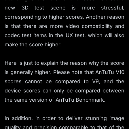
new 3D test scene is more stressful,
corresponding to higher scores. Another reason
is that there are more video compatibility and
codec test items in the UX test, which will also
make the score higher.
Here is just to explain the reason why the score
is generally higher. Please note that AnTuTu V10
scores cannot be compared to V9, and the
device scores can only be compared between
the same version of AnTuTu Benchmark.
In addition, in order to deliver stunning image
quality and precision comparable to that of the