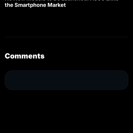
the Smartphone Market
Comments