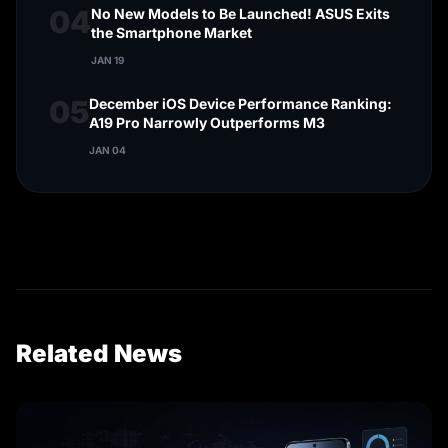
04
No New Models to Be Launched! ASUS Exits
the Smartphone Market
JAN 19
05
December iOS Device Performance Ranking:
A19 Pro Narrowly Outperforms M3
JAN 04
Related News