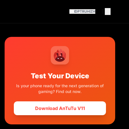
EN
ID
PT
RU
HI
ZH
Test Your Device
Is your phone ready for the next generation of
gaming? Find out now.
Download AnTuTu V11