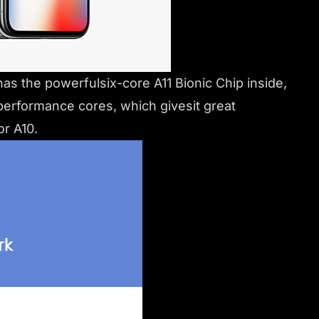
as the powerfulsix-core A11 Bionic Chip inside,
 performance cores, which givesit great
r A10.