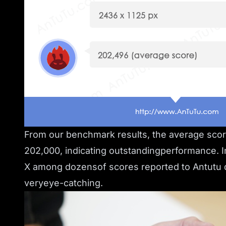
From our benchmark results, the average sco
202,000, indicating outstandingperformance. In
X among dozensof scores reported to Antutu d
veryeye-catching.