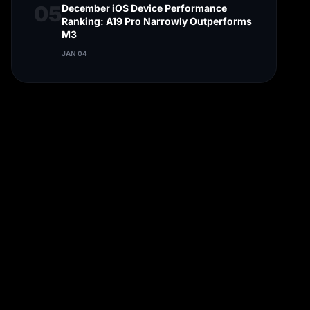
05
December iOS Device Performance
Ranking: A19 Pro Narrowly Outperforms
M3
JAN 04