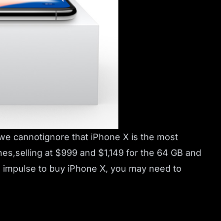
 we cannotignore that iPhone X is the most
s,selling at $999 and $1,149 for the 64 GB and
an impulse to buy iPhone X, you may need to