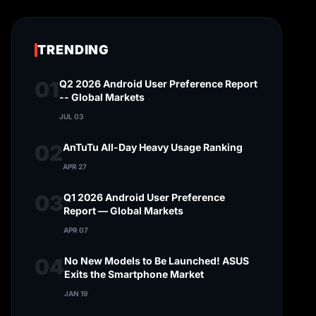
TRENDING
01
Q2 2026 Android User Preference Report
-- Global Markets
JUL 03
02
AnTuTu All-Day Heavy Usage Ranking
APR 27
03
Q1 2026 Android User Preference
Report — Global Markets
APR 07
04
No New Models to Be Launched! ASUS
Exits the Smartphone Market
JAN 19