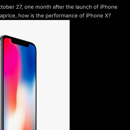
October 27, one month after the launch of iPhone
h aprice, how is the performance of iPhone X?