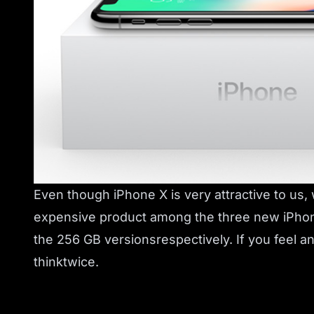
Even though iPhone X is very attractive to us,
expensive product among the three new iPhone
the 256 GB versionsrespectively. If you feel 
thinktwice.