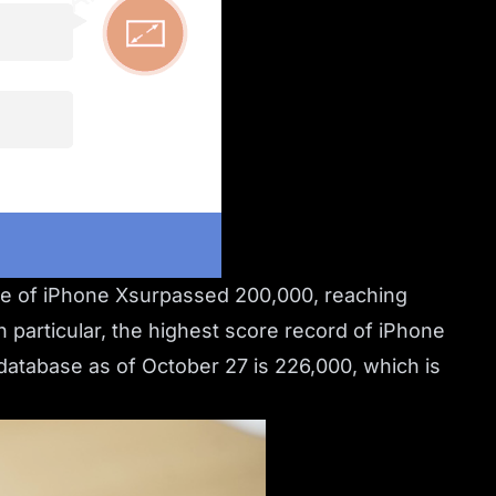
re of iPhone Xsurpassed 200,000, reaching
 particular, the highest score record of iPhone
atabase as of October 27 is 226,000, which is