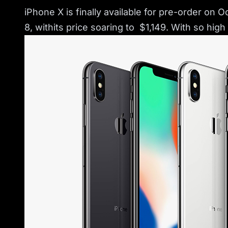
iPhone X is finally available for pre-order on 
8, withits price soaring to $1,149. With so hig