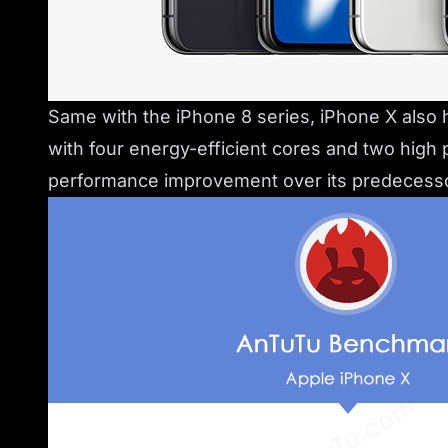
Same with the iPhone 8 series, iPhone X also h
with four energy-efficient cores and two high
performance improvement over its predecesso