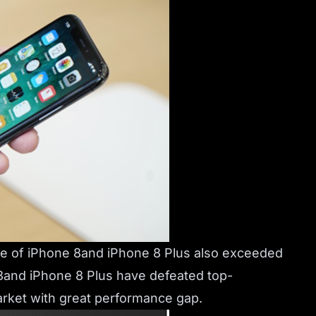
re of iPhone 8and iPhone 8 Plus also exceeded
8and iPhone 8 Plus have defeated top-
arket with great performance gap.