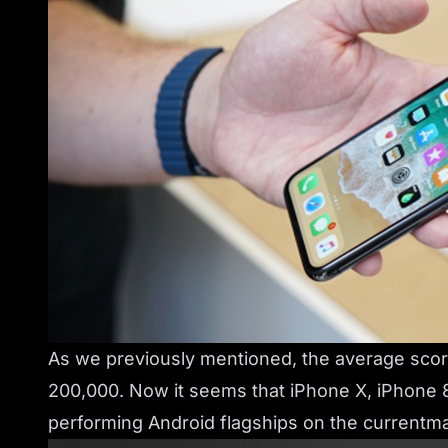
As we previously mentioned, the average sco
200,000. Now it seems that iPhone X, iPhone 
performing Android flagships on the currentm