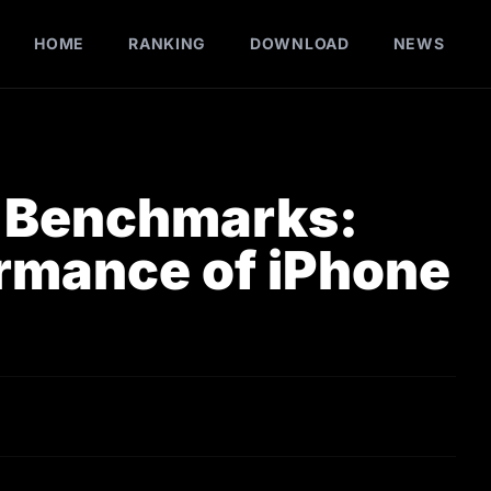
HOME
RANKING
DOWNLOAD
NEWS
u Benchmarks:
ormance of iPhone