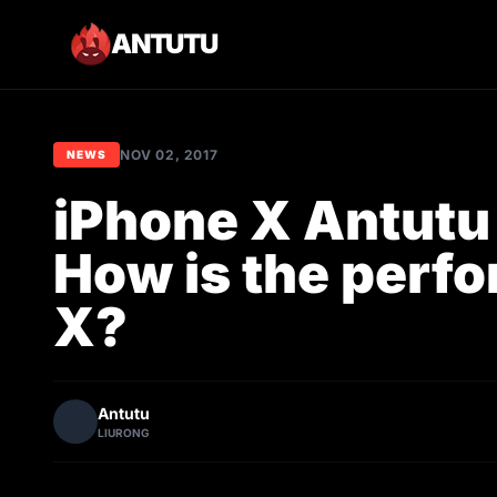
ANTUTU
NOV 02, 2017
NEWS
iPhone X Antut
How is the perf
X?
Antutu
LIURONG