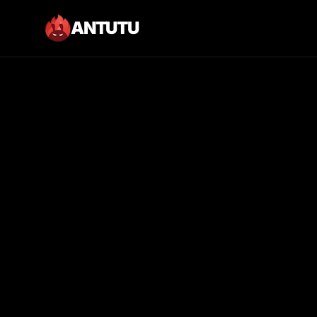
ANTUTU