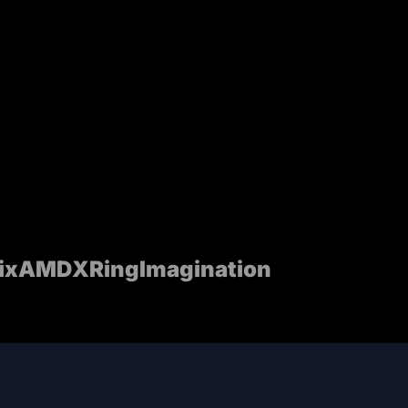
ix
AMD
XRing
Imagination