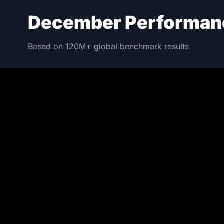
December Performan
Based on 120M+ global benchmark results
NO.1 FLAGSHIP
202607
Red Magic 11 P
S-8 ELITE GEN 5 | 16 + 512
4,005,248
PE