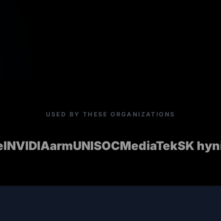
USED BY THESE ORGANIZATIONS
el
NVIDIA
arm
UNISOC
MediaTek
SK hyn