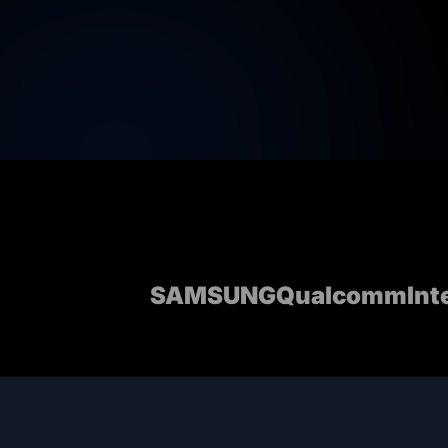
SAMSUNG
Qualcomm
Int