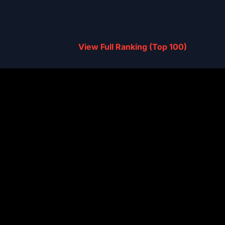
View Full Ranking (Top 100)
 Find X9 Ultra
3,766,902
ite Gen 5
 15
3,714,661
ite Gen 5
 F8 Ultra
3,668,860