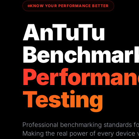
KNOW YOUR PERFORMANCE BETTER
AnTuTu
Benchmar
Performan
Testing
Professional benchmarking standards fo
Making the real power of every device v