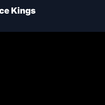
ce Kings
OPPO
02
S-8 El
ro
iQOO
03
S-8 El
Poco
04
RFORMANCE SCORE