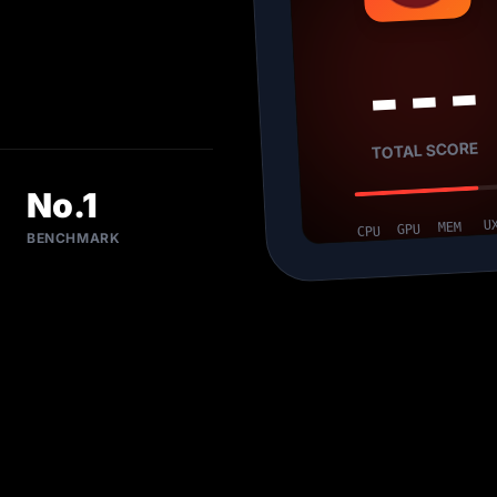
---
TOTAL SCORE
No.1
U
MEM
GPU
CPU
BENCHMARK