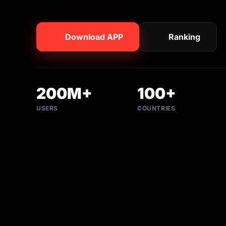
Download APP
Ranking
200M+
100+
USERS
COUNTRIES