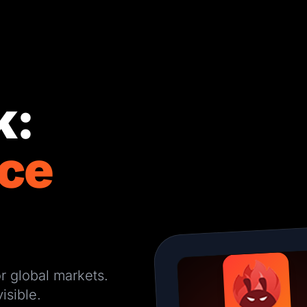
k:
ce
r global markets.
isible.