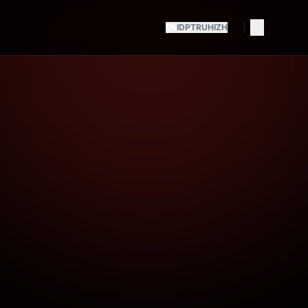
EN
ID
PT
RU
HI
ZH