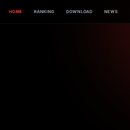
HOME
RANKING
DOWNLOAD
NEWS